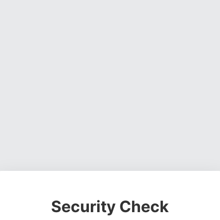
Security Check