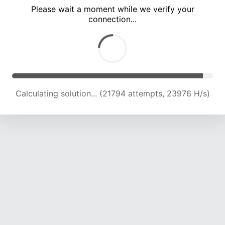
Please wait a moment while we verify your
connection...
Calculating solution... (25752 attempts, 23179 H/s)