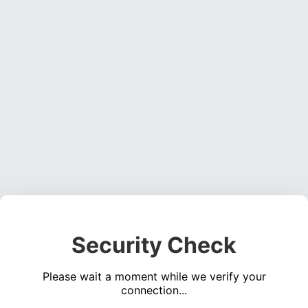
Security Check
Please wait a moment while we verify your
connection...