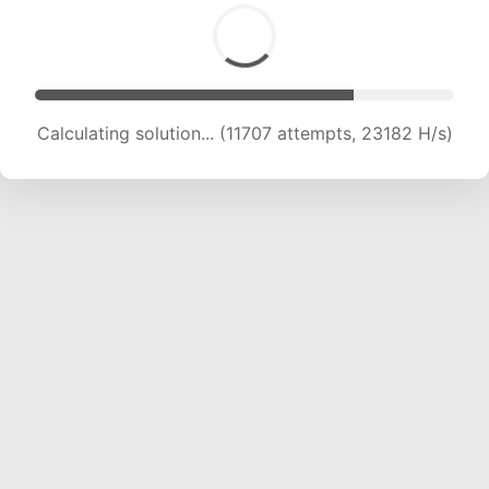
Calculating solution... (11707 attempts, 23182 H/s)