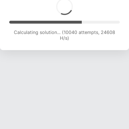
Calculating solution... (11172 attempts, 21949 H/s)