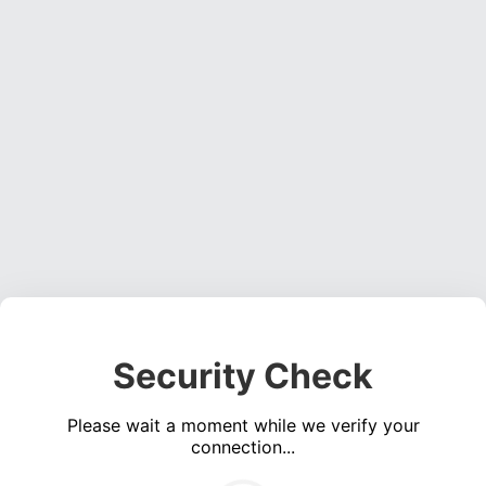
Security Check
Please wait a moment while we verify your
connection...