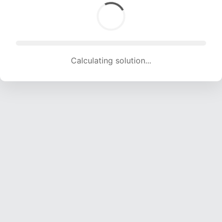
Calculating solution... (1841 attempts, 18228 H/s)