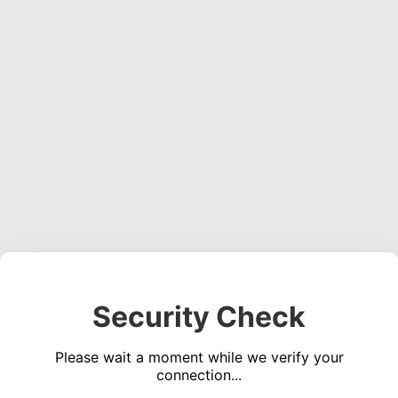
Security Check
Please wait a moment while we verify your
connection...