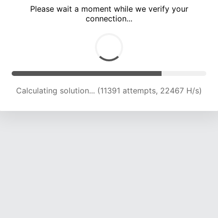
Please wait a moment while we verify your
connection...
Calculating solution... (15414 attempts, 21740 H/s)