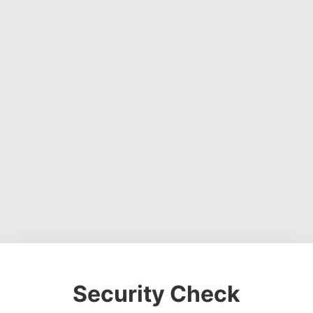
Security Check