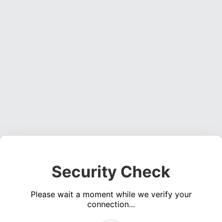
Security Check
Please wait a moment while we verify your
connection...