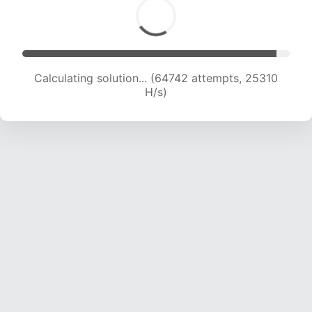
Calculating solution... (64742 attempts, 25310
H/s)