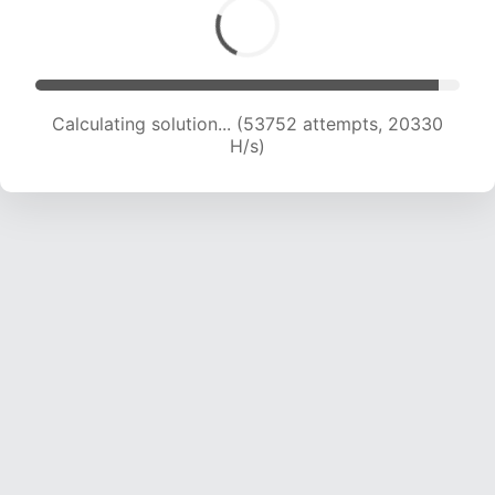
Calculating solution... (54751 attempts, 19946
H/s)