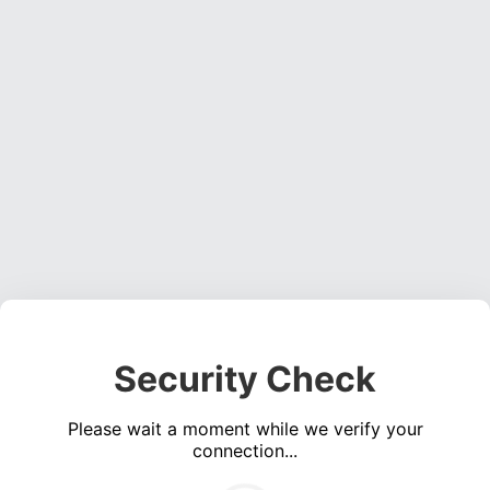
Security Check
Please wait a moment while we verify your
connection...