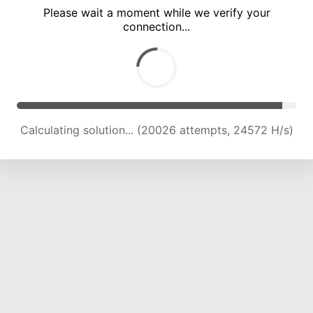
Please wait a moment while we verify your
connection...
Calculating solution... (25812 attempts, 23088 H/s)