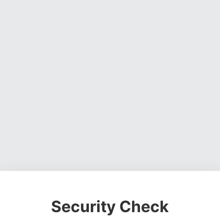
Security Check