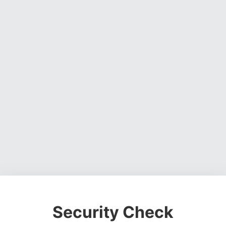
Security Check