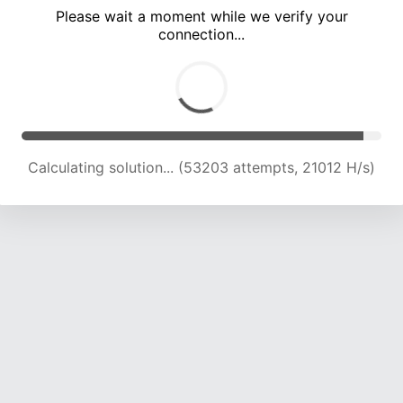
Please wait a moment while we verify your
connection...
Calculating solution... (57158 attempts, 20084 H/s)