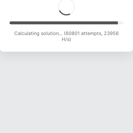
Calculating solution... (63001 attempts, 23873
H/s)