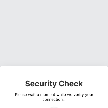
Security Check
Please wait a moment while we verify your
connection...