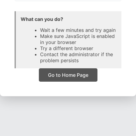
What can you do?
Wait a few minutes and try again
Make sure JavaScript is enabled
in your browser
Try a different browser
Contact the administrator if the
problem persists
Go to Home Page