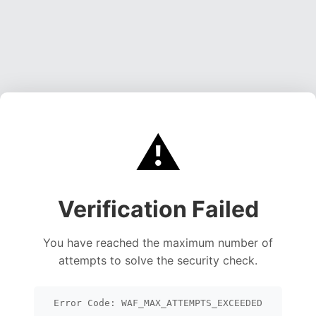
⚠️
Verification Failed
You have reached the maximum number of
attempts to solve the security check.
Error Code: WAF_MAX_ATTEMPTS_EXCEEDED