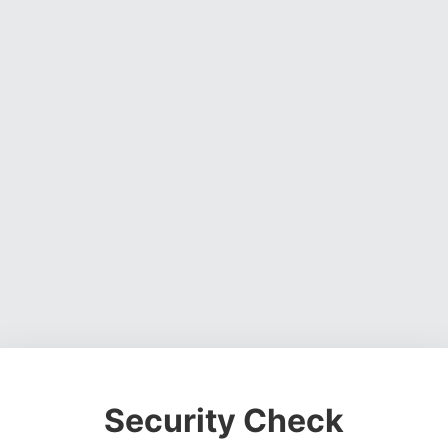
Security Check