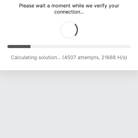
Please wait a moment while we verify your
connection...
Calculating solution... (8213 attempts, 20032 H/s)