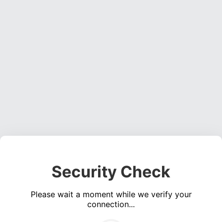
Security Check
Please wait a moment while we verify your
connection...