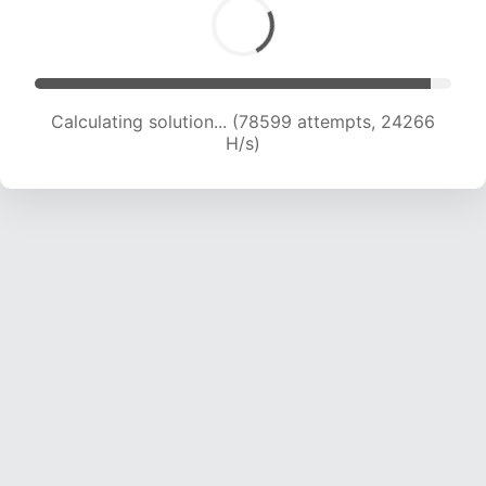
Calculating solution... (80128 attempts, 23983
H/s)