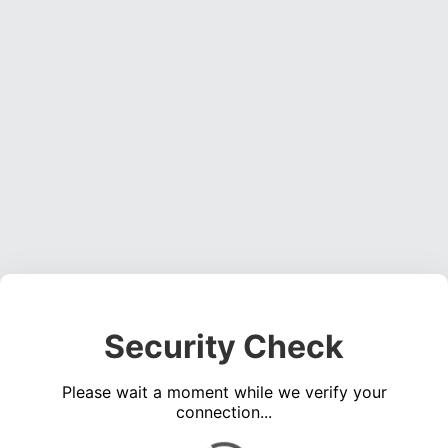
Security Check
Please wait a moment while we verify your
connection...