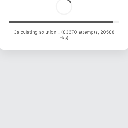
Calculating solution... (83670 attempts, 20588
H/s)