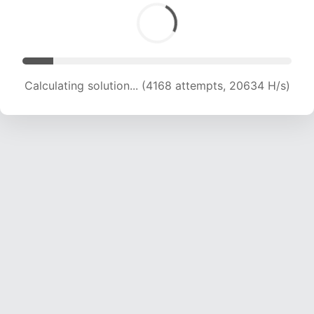
Calculating solution... (4168 attempts, 20634 H/s)