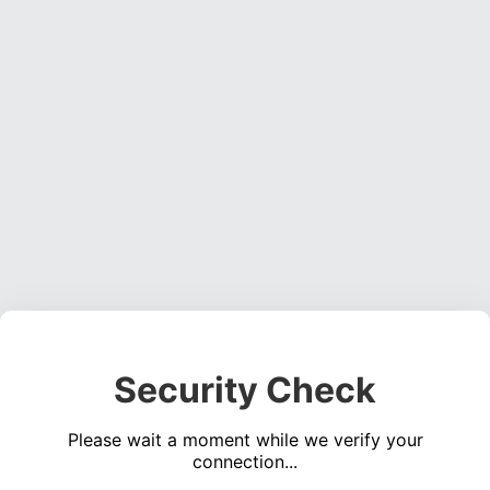
Security Check
Please wait a moment while we verify your
connection...