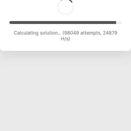
Calculating solution... (99714 attempts, 24669
H/s)