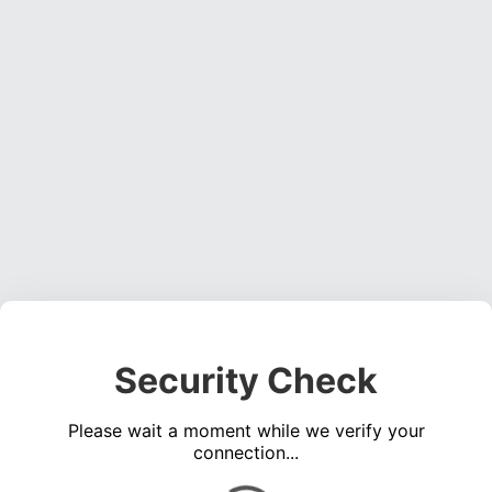
Security Check
Please wait a moment while we verify your
connection...