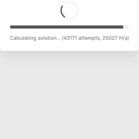
Calculating solution... (43171 attempts, 25027 H/s)