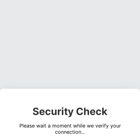
Security Check
Please wait a moment while we verify your
connection...