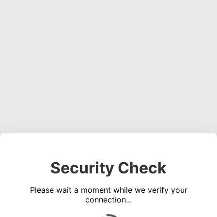
Security Check
Please wait a moment while we verify your
connection...