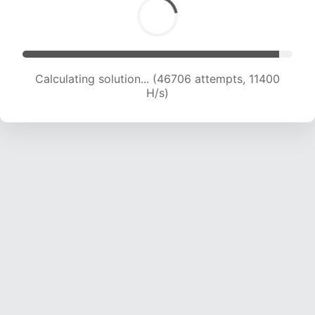
Calculating solution... (48692 attempts, 11588
H/s)