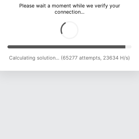
Please wait a moment while we verify your
connection...
Calculating solution... (68446 attempts, 23061 H/s)