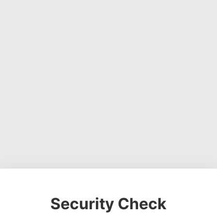
Security Check