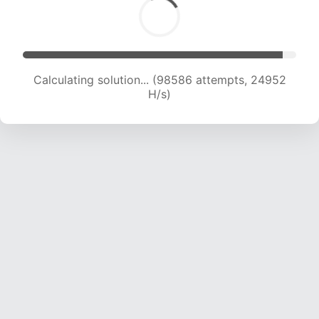
Calculating solution... (100254 attempts, 24717
H/s)