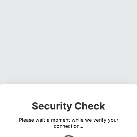
Security Check
Please wait a moment while we verify your
connection...