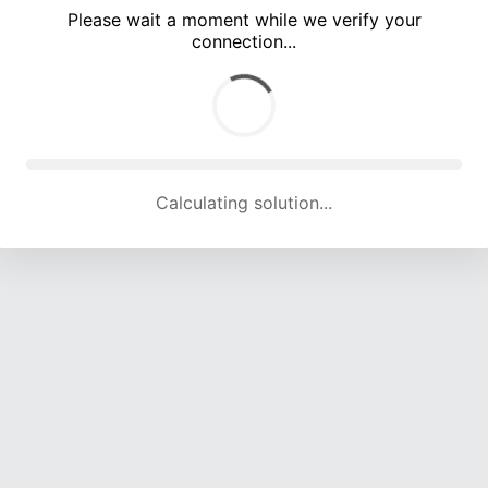
Please wait a moment while we verify your
connection...
Calculating solution... (3503 attempts, 11228 H/s)