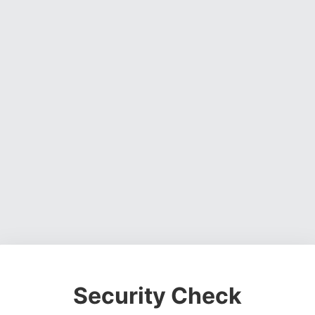
Security Check