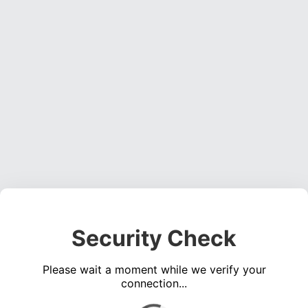
Security Check
Please wait a moment while we verify your
connection...