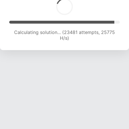
Calculating solution... (25939 attempts, 25631
H/s)