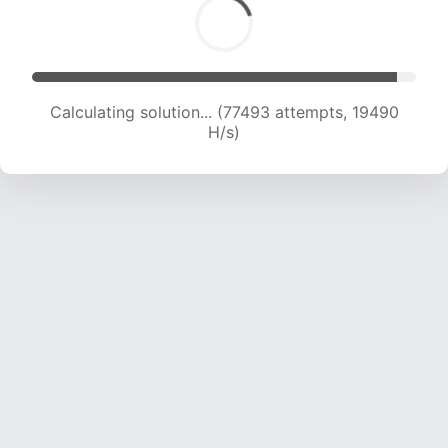
Calculating solution... (78656 attempts, 19236
H/s)