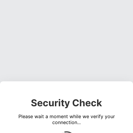
Security Check
Please wait a moment while we verify your
connection...