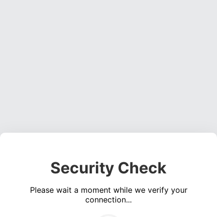
Security Check
Please wait a moment while we verify your
connection...