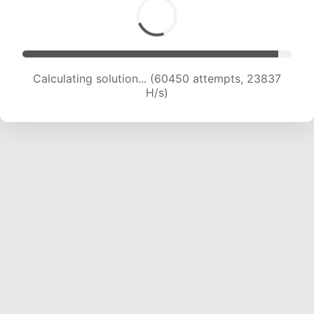
Calculating solution... (62493 attempts, 23672
H/s)