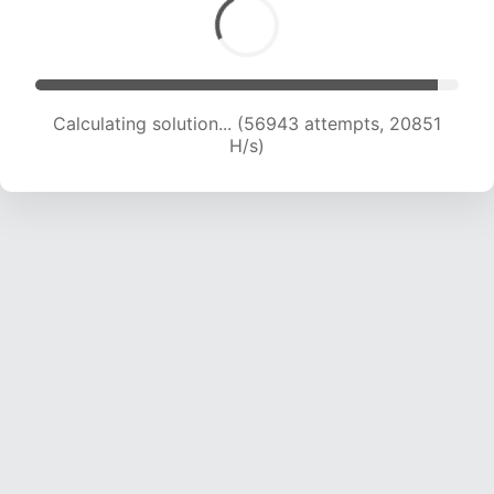
Calculating solution... (58544 attempts, 20621
H/s)