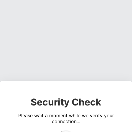
Security Check
Please wait a moment while we verify your
connection...