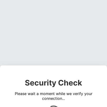
Security Check
Please wait a moment while we verify your
connection...