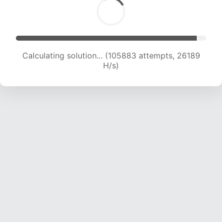
Calculating solution... (105883 attempts, 26189
H/s)