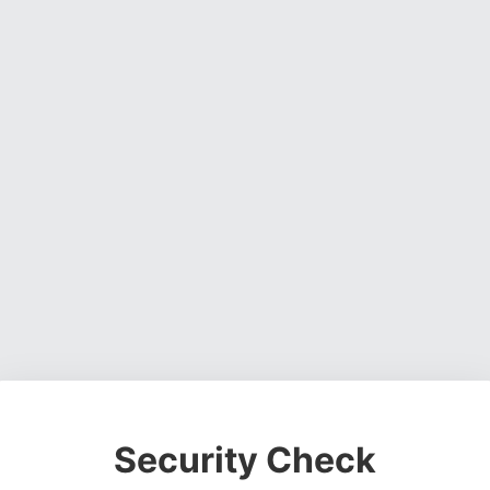
Security Check