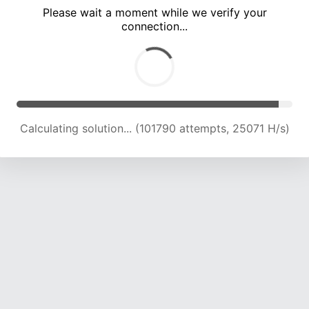
Please wait a moment while we verify your
connection...
Calculating solution... (106234 attempts, 24926 H/s)