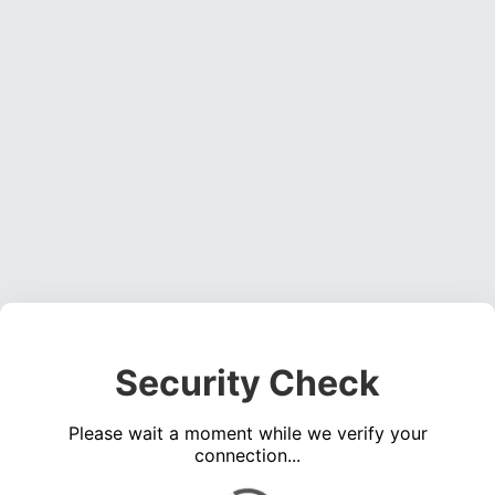
Security Check
Please wait a moment while we verify your
connection...