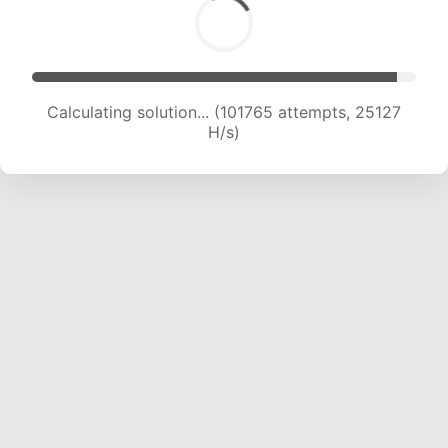
Calculating solution... (101765 attempts, 25127
H/s)