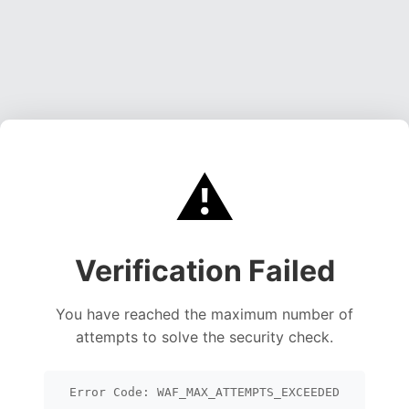
⚠️
Verification Failed
You have reached the maximum number of
attempts to solve the security check.
Error Code: WAF_MAX_ATTEMPTS_EXCEEDED