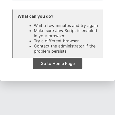
What can you do?
Wait a few minutes and try again
Make sure JavaScript is enabled
in your browser
Try a different browser
Contact the administrator if the
problem persists
Go to Home Page