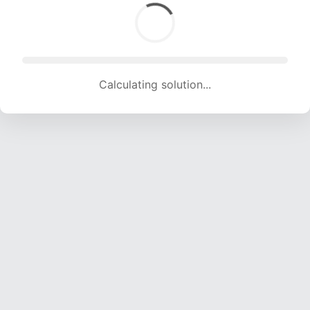
Calculating solution... (1484 attempts, 14693 H/s)