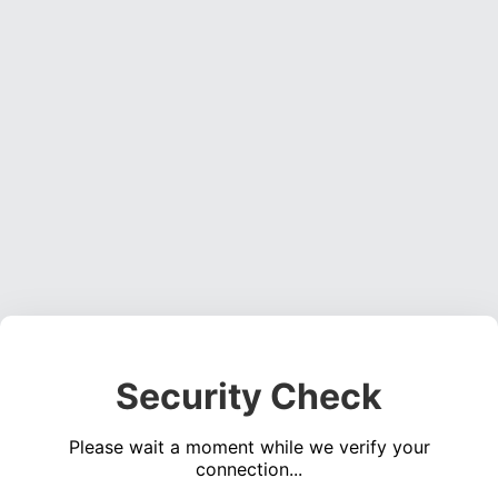
Security Check
Please wait a moment while we verify your
connection...