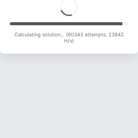
Calculating solution... (62402 attempts, 23709
H/s)