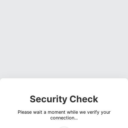
Security Check
Please wait a moment while we verify your
connection...