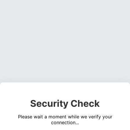
Security Check
Please wait a moment while we verify your
connection...