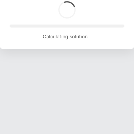
Calculating solution... (1712 attempts, 16950 H/s)