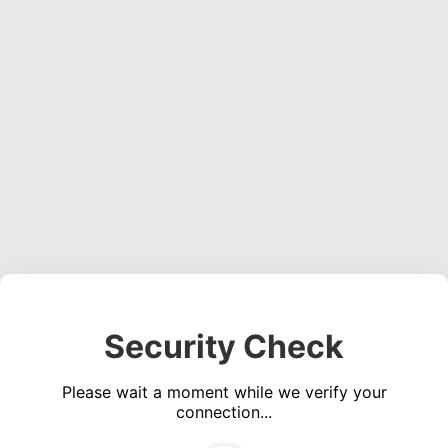
Security Check
Please wait a moment while we verify your
connection...