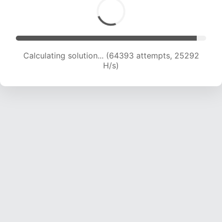
Calculating solution... (66346 attempts, 25055
H/s)