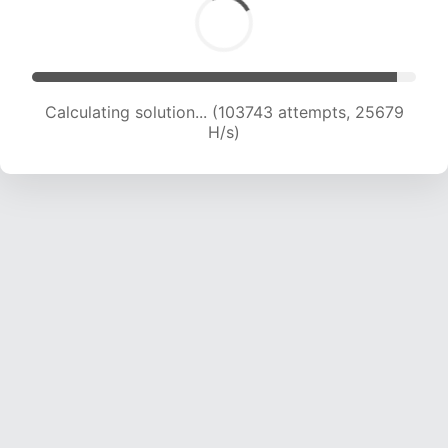
Calculating solution... (103743 attempts, 25679
H/s)