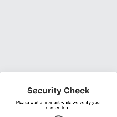
Security Check
Please wait a moment while we verify your
connection...