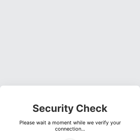
Security Check
Please wait a moment while we verify your
connection...