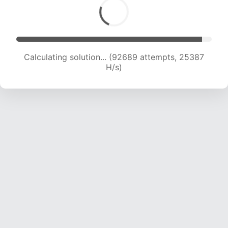
Calculating solution... (95232 attempts, 25382
H/s)