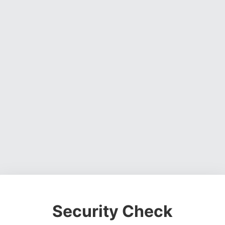
Security Check