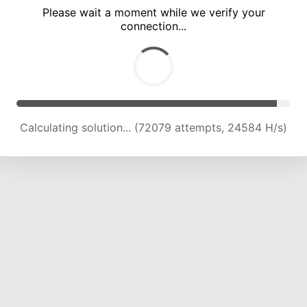
Please wait a moment while we verify your
connection...
Calculating solution... (78432 attempts, 24215 H/s)