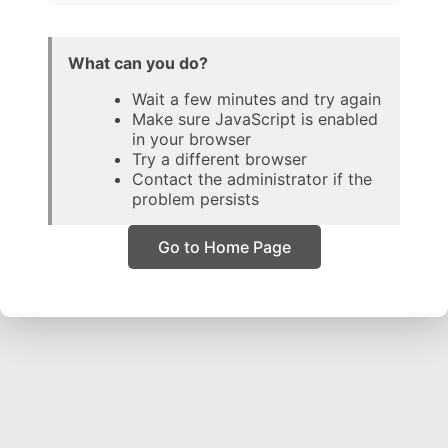
What can you do?
Wait a few minutes and try again
Make sure JavaScript is enabled
in your browser
Try a different browser
Contact the administrator if the
problem persists
Go to Home Page