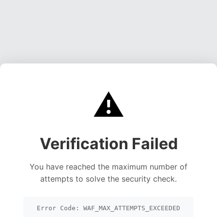
⚠️
Verification Failed
You have reached the maximum number of
attempts to solve the security check.
Error Code: WAF_MAX_ATTEMPTS_EXCEEDED