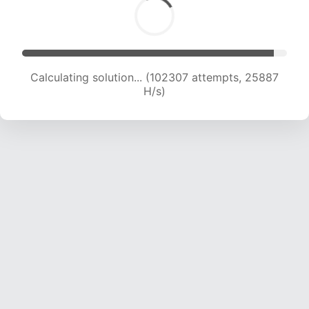
Calculating solution... (104087 attempts, 25681
H/s)