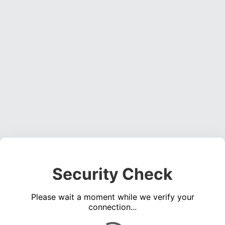
Security Check
Please wait a moment while we verify your
connection...