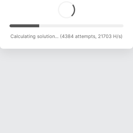
Calculating solution... (6001 attempts, 19611 H/s)