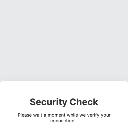
Security Check
Please wait a moment while we verify your
connection...