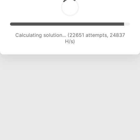
Calculating solution... (24171 attempts, 23861 H/s)