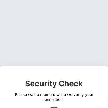
Security Check
Please wait a moment while we verify your
connection...