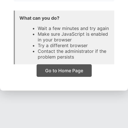
What can you do?
Wait a few minutes and try again
Make sure JavaScript is enabled
in your browser
Try a different browser
Contact the administrator if the
problem persists
Go to Home Page