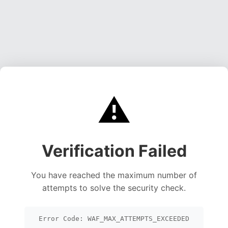
⚠️
Verification Failed
You have reached the maximum number of
attempts to solve the security check.
Error Code: WAF_MAX_ATTEMPTS_EXCEEDED