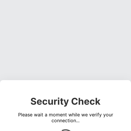
Security Check
Please wait a moment while we verify your
connection...