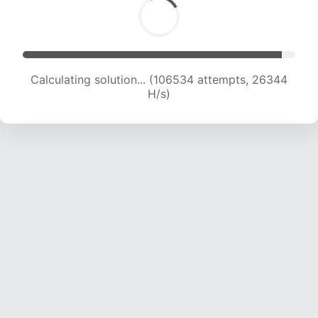
Calculating solution... (106534 attempts, 26344
H/s)