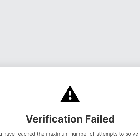
⚠️
Verification Failed
u have reached the maximum number of attempts to solve 