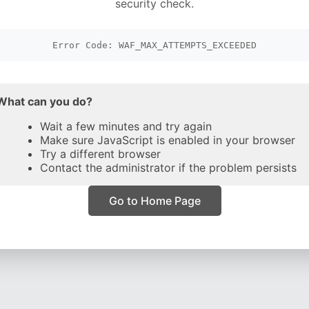
security check.
Error Code: WAF_MAX_ATTEMPTS_EXCEEDED
What can you do?
Wait a few minutes and try again
Make sure JavaScript is enabled in your browser
Try a different browser
Contact the administrator if the problem persists
Go to Home Page