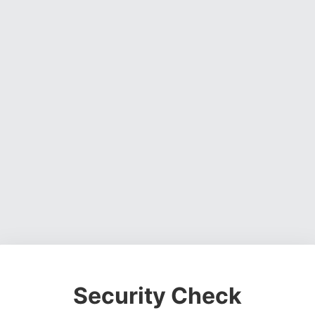
Security Check