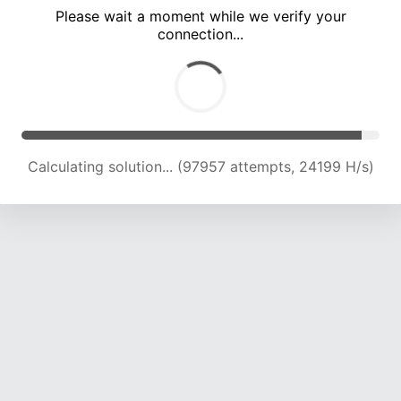
Please wait a moment while we verify your
connection...
Calculating solution... (102177 attempts, 24042 H/s)