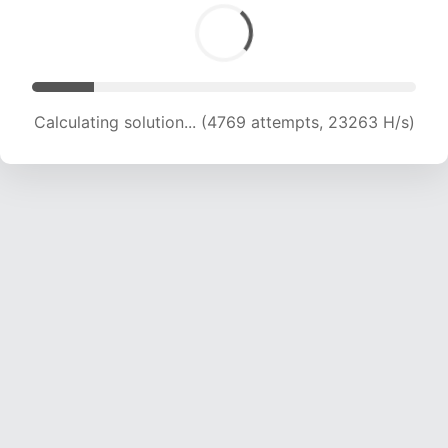
Calculating solution... (6317 attempts, 20644 H/s)