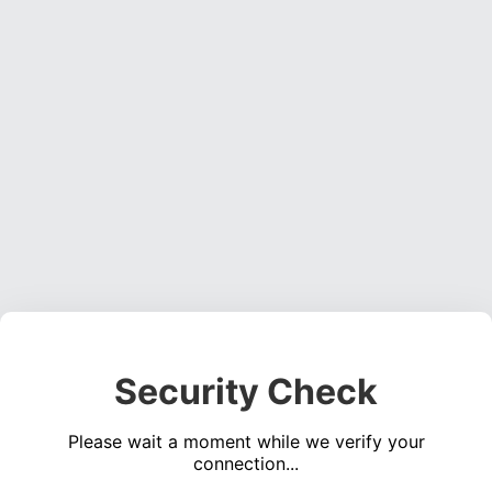
Security Check
Please wait a moment while we verify your
connection...