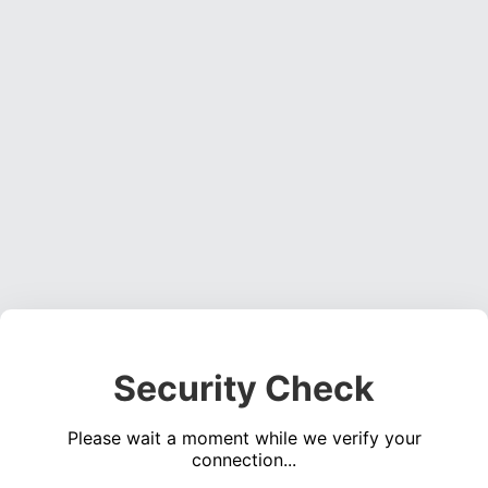
Security Check
Please wait a moment while we verify your
connection...