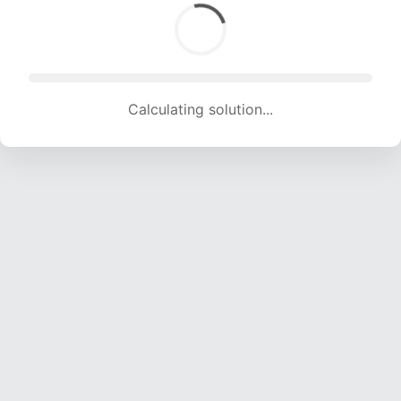
Calculating solution... (1512 attempts, 14680 H/s)