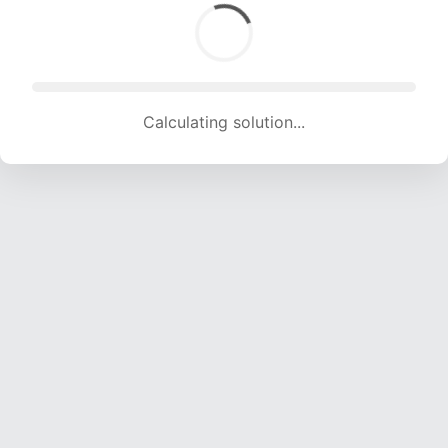
Calculating solution... (1755 attempts, 16714 H/s)