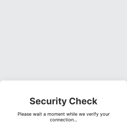
Security Check
Please wait a moment while we verify your
connection...