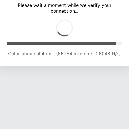
Please wait a moment while we verify your
connection...
Calculating solution... (70633 attempts, 25835 H/s)