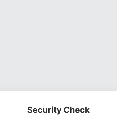
Security Check