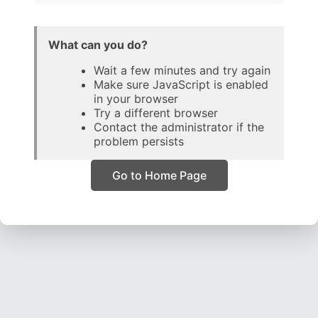
What can you do?
Wait a few minutes and try again
Make sure JavaScript is enabled
in your browser
Try a different browser
Contact the administrator if the
problem persists
Go to Home Page