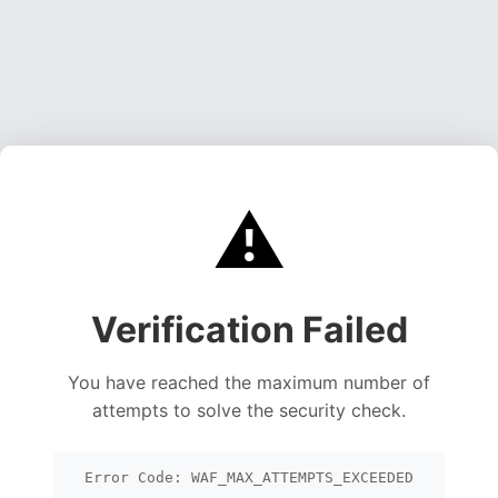
⚠️
Verification Failed
You have reached the maximum number of
attempts to solve the security check.
Error Code: WAF_MAX_ATTEMPTS_EXCEEDED