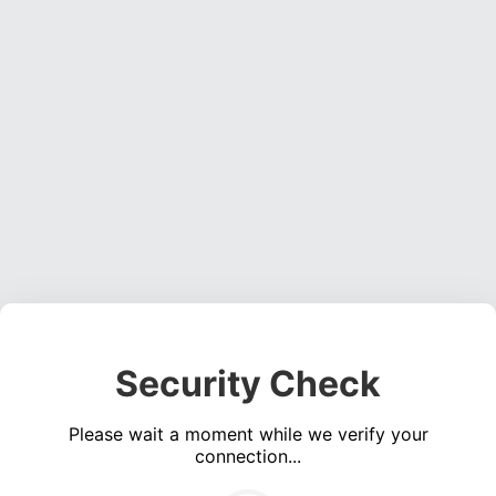
Security Check
Please wait a moment while we verify your
connection...