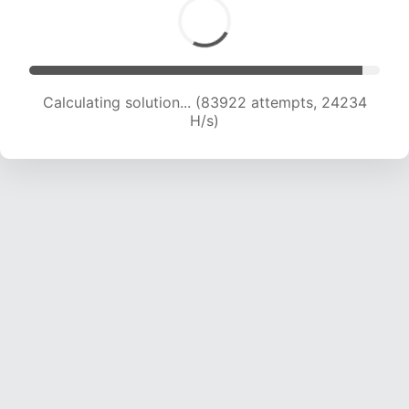
Calculating solution... (83922 attempts, 24234
H/s)